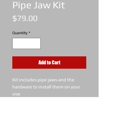
Pipe Jaw Kit
Price
$79.00
Quantity
*
Add to Cart
Kit includes pipe jaws and the
hardware to install them on your
vise
Holds as small as 1" pipe or 1
1/8" solid round bar
Made to fit the latest KT8 (8"
model) vise