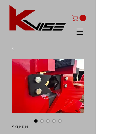
SKU: PJ1