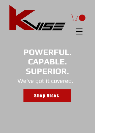
POWERFUL.
CAPABLE.
SUPERIOR.
We've got it covered.
Shop Vises