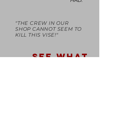
HAD."
"THE CREW IN OUR
SHOP CANNOT SEEM TO
KILL THIS VISE!"
SEE WHAT
OTHERS SAY
REVIEWS
BE IN THE KNOW
BE AMONG THE FIRST
TO KNOW ABOUT NEW
PRODUCT RELEASES
AND PROMOTIONS BY