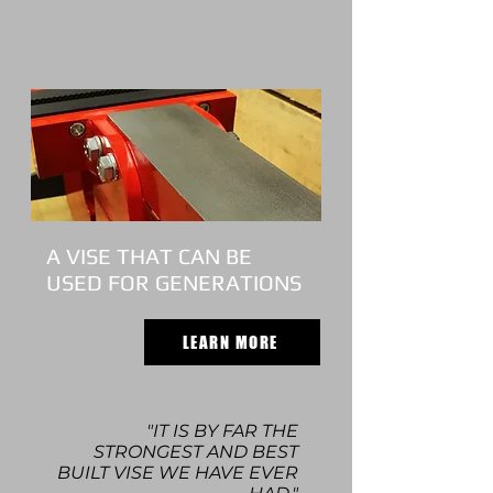
A VISE THAT CAN BE
USED FOR GENERATIONS
LEARN MORE
"IT IS BY FAR THE
STRONGEST AND BEST
BUILT VISE WE HAVE EVER